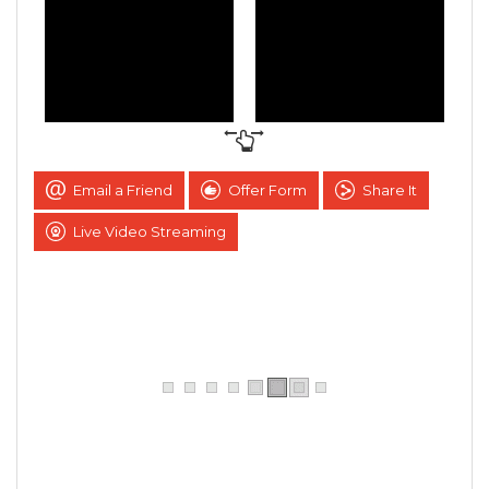
Email a Friend
Offer Form
Share It
Live Video Streaming