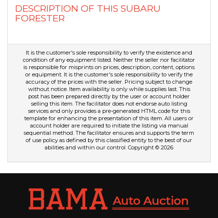
DESCRIPTION OF THIS SUBARU
FORESTER
It is the customer's sole responsibility to verify the existence and
condition of any equipment listed. Neither the seller nor facilitator
is responsible for misprints on prices, description, content, options
or equipment. It is the customer's sole responsibility to verify the
accuracy of the prices with the seller. Pricing subject to change
without notice. Item availability is only while supplies last. This
post has been prepared directly by the user or account holder
selling this item. The facilitator does not endorse auto listing
services and only provides a pre-generated HTML code for this
template for enhancing the presentation of this item. All users or
account holder are required to initiate the listing via manual
sequential method. The facilitator ensures and supports the term
of use policy as defined by this classified entity to the best of our
abilities and within our control. Copyright © 2026