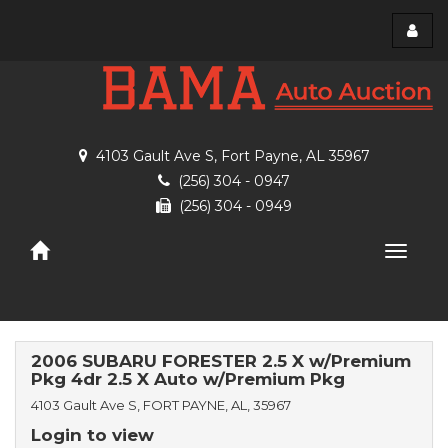
Toggl
menu
4103 Gault Ave S, Fort Payne, AL 35967
(256) 304 - 0947
(256) 304 - 0949
Toggle
naviga
2006 SUBARU FORESTER 2.5 X w/Premium
Pkg 4dr 2.5 X Auto w/Premium Pkg
4103 Gault Ave S, FORT PAYNE, AL, 35967
Login to view