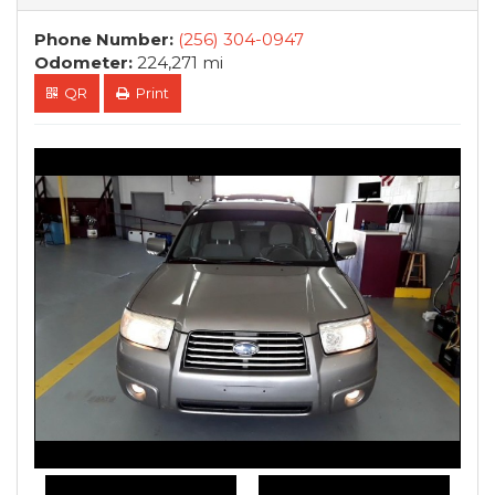
Phone Number:
(256) 304-0947
Odometer:
224,271 mi
QR
Print