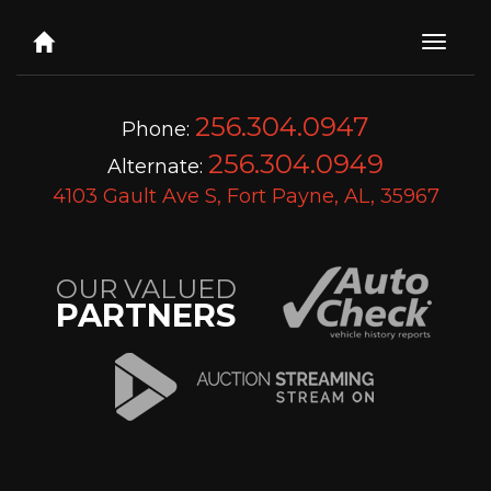
Toggle
naviga
256.304.0947
Phone:
256.304.0949
Alternate:
4103 Gault Ave S, Fort Payne, AL, 35967
OUR VALUED
PARTNERS